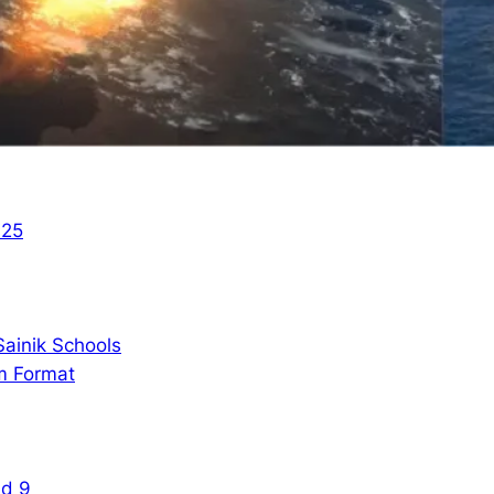
025
ainik Schools
m Format
nd 9