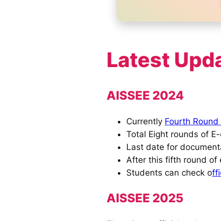
Latest Upd
AISSEE 2024
Currently
Fourth Round 
Total Eight rounds of E-
Last date for documenta
After this fifth round of 
Students can check o
ff
AISSEE 2025