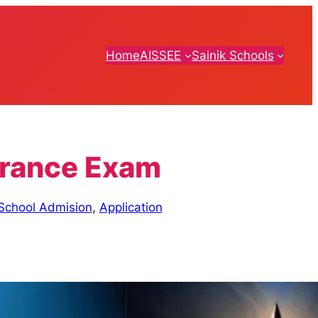
Home
AISSEE
Sainik Schools
ntrance Exam
 School Admision
,
Application