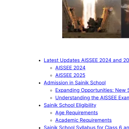
Latest Updates AISSEE 2024 and 2
AISSEE 2024
AISSEE 2025
Admission in Sainik School
Expanding Opportunities: New S
Understanding the AISSEE Exa
Sainik School Eligibility
Age Requirements
Academic Requirements
Sainik School Syllabus for Class 6 a