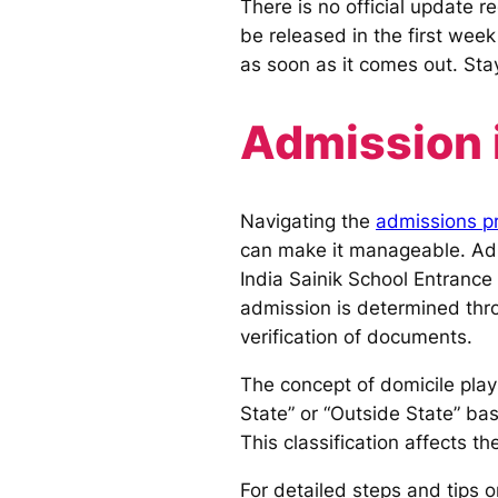
There is no official update r
be released in the first week
as soon as it comes out. Sta
Admission i
Navigating the
admissions pr
can make it manageable. Admi
India Sainik School Entrance
admission is determined thro
verification of documents.
The concept of domicile play
State” or “Outside State” ba
This classification affects t
For detailed steps and tips 