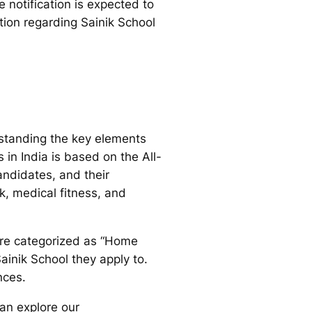
 notification is expected to
tion regarding Sainik School
standing the key elements
in India is based on the All-
andidates, and their
k, medical fitness, and
 are categorized as “Home
ainik School they apply to.
nces.
can explore our