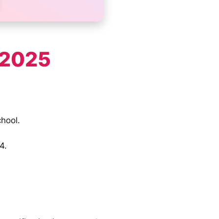
 2025
chool.
4.