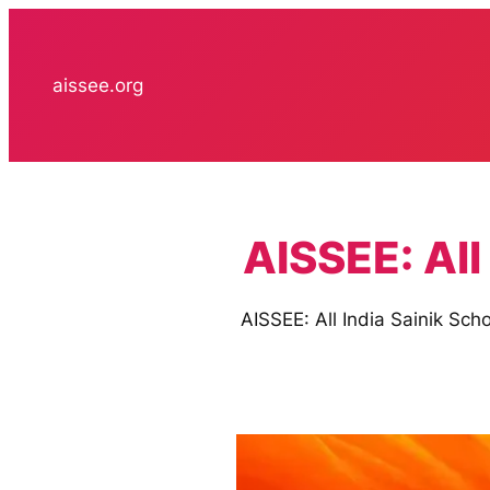
Skip
to
content
aissee.org
AISSEE: All
AISSEE: All India Sainik Sch