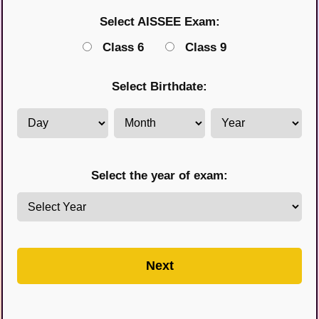
Select AISSEE Exam:
Class 6
Class 9
Select Birthdate:
Select the year of exam:
Next