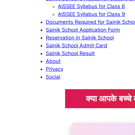
AISSEE Syllabus for Class 6
AISSEE Syllabus for Class 9
Documents Required for Sainik Scho
Sainik School Application Form
Reservation in Sainik School
Sainik School Admit Card
Sainik School Result
About
Privacy
Social
क्या आपके बच्च