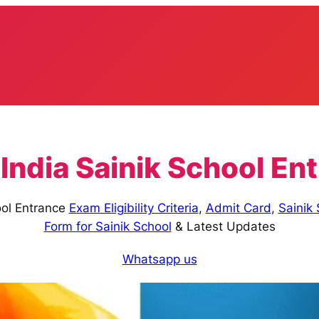
 India Sainik School E
ool Entrance
Exam Eligibility Criteria
,
Admit Card
,
Sainik
Form for Sainik School
& Latest Updates
Whatsapp us