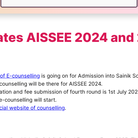
ates AISSEE 2024 and
of E-counselling
is going on for Admission into Sainik S
counselling will be there for AISSEE 2024.
tion and fee submission of fourth round is 1st July 202
e-counselling will start.
icial website of counselling
.