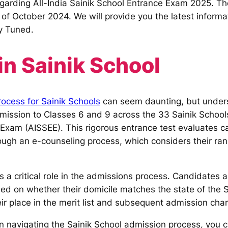
egarding All-India Sainik School Entrance Exam 2025. The
 of October 2024. We will provide you the latest informa
y Tuned.
n Sainik School
ocess for Sainik Schools
can seem daunting, but under
ssion to Classes 6 and 9 across the 33 Sainik Schools 
 Exam (AISSEE). This rigorous entrance test evaluates c
ugh an e-counseling process, which considers their ran
s a critical role in the admissions process. Candidates
sed on whether their domicile matches the state of the S
heir place in the merit list and subsequent admission cha
on navigating the Sainik School admission process, you 