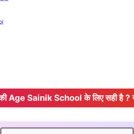
ol
े की Age Sainik School के लिए सही है ? 