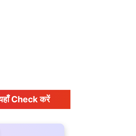
यहाँ Check करें