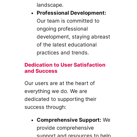
landscape.
Professional Development:
Our team is committed to
ongoing professional
development, staying abreast
of the latest educational
practices and trends.
Dedication to User Satisfaction
and Success
Our users are at the heart of
everything we do. We are
dedicated to supporting their
success through:
Comprehensive Support:
We
provide comprehensive
support and resources to help