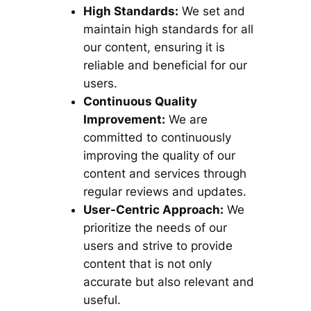
High Standards:
We set and
maintain high standards for all
our content, ensuring it is
reliable and beneficial for our
users.
Continuous Quality
Improvement:
We are
committed to continuously
improving the quality of our
content and services through
regular reviews and updates.
User-Centric Approach:
We
prioritize the needs of our
users and strive to provide
content that is not only
accurate but also relevant and
useful.