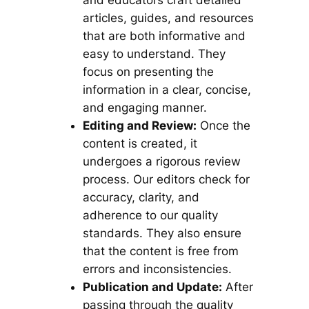
and educators craft detailed
articles, guides, and resources
that are both informative and
easy to understand. They
focus on presenting the
information in a clear, concise,
and engaging manner.
Editing and Review:
Once the
content is created, it
undergoes a rigorous review
process. Our editors check for
accuracy, clarity, and
adherence to our quality
standards. They also ensure
that the content is free from
errors and inconsistencies.
Publication and Update:
After
passing through the quality