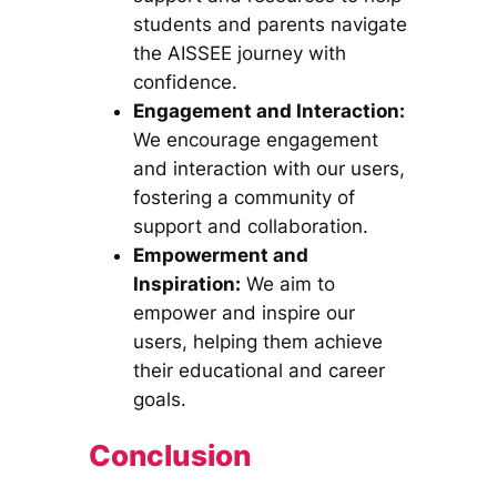
students and parents navigate
the AISSEE journey with
confidence.
Engagement and Interaction:
We encourage engagement
and interaction with our users,
fostering a community of
support and collaboration.
Empowerment and
Inspiration:
We aim to
empower and inspire our
users, helping them achieve
their educational and career
goals.
Conclusion