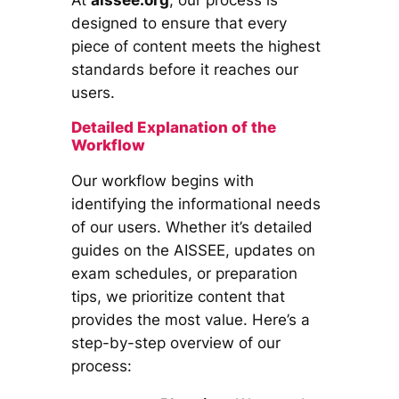
designed to ensure that every
piece of content meets the highest
standards before it reaches our
users.
Detailed Explanation of the
Workflow
Our workflow begins with
identifying the informational needs
of our users. Whether it’s detailed
guides on the AISSEE, updates on
exam schedules, or preparation
tips, we prioritize content that
provides the most value. Here’s a
step-by-step overview of our
process: