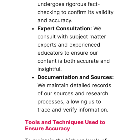
undergoes rigorous fact-
checking to confirm its validity
and accuracy.
Expert Consultation:
We
consult with subject matter
experts and experienced
educators to ensure our
content is both accurate and
insightful.
Documentation and Sources:
We maintain detailed records
of our sources and research
processes, allowing us to
trace and verify information.
Tools and Techniques Used to
Ensure Accuracy