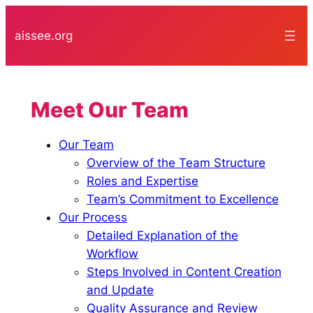
Skip
to
aissee.org
content
Meet Our Team
Our Team
Overview of the Team Structure
Roles and Expertise
Team’s Commitment to Excellence
Our Process
Detailed Explanation of the
Workflow
Steps Involved in Content Creation
and Update
Quality Assurance and Review