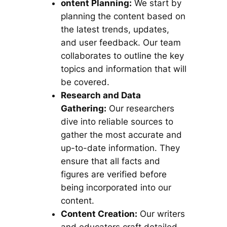
ontent Planning:
We start by
planning the content based on
the latest trends, updates,
and user feedback. Our team
collaborates to outline the key
topics and information that will
be covered.
Research and Data
Gathering:
Our researchers
dive into reliable sources to
gather the most accurate and
up-to-date information. They
ensure that all facts and
figures are verified before
being incorporated into our
content.
Content Creation:
Our writers