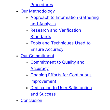
Procedures
Our Methodology
Approach to Information Gathering
and Analysis
Research and Verification
Standards
Tools and Techniques Used to
Ensure Accuracy
Our Commitment
Commitment to Quality and
Accuracy
Ongoing Efforts for Continuous
Improvement
Dedication to User Satisfaction
and Success
Conclusion