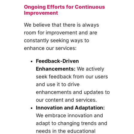
Ongoing Efforts for Continuous
Improvement
We believe that there is always
room for improvement and are
constantly seeking ways to
enhance our services:
Feedback-Driven
Enhancements:
We actively
seek feedback from our users
and use it to drive
enhancements and updates to
our content and services.
Innovation and Adaptation:
We embrace innovation and
adapt to changing trends and
needs in the educational