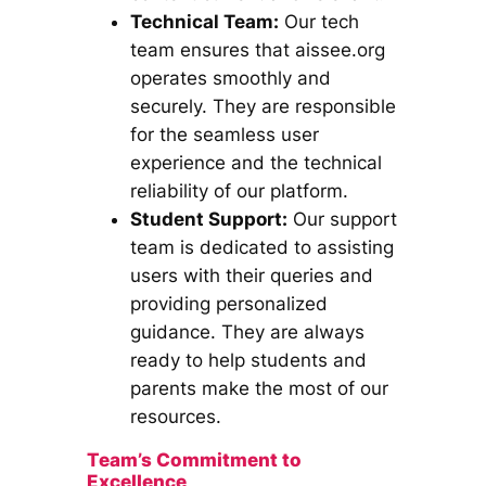
Technical Team:
Our tech
team ensures that aissee.org
operates smoothly and
securely. They are responsible
for the seamless user
experience and the technical
reliability of our platform.
Student Support:
Our support
team is dedicated to assisting
users with their queries and
providing personalized
guidance. They are always
ready to help students and
parents make the most of our
resources.
Team’s Commitment to
Excellence