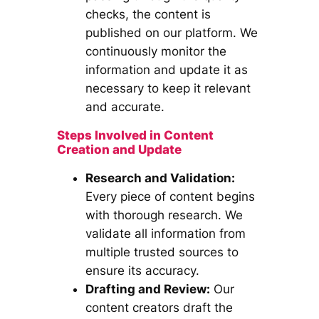
checks, the content is
published on our platform. We
continuously monitor the
information and update it as
necessary to keep it relevant
and accurate.
Steps Involved in Content
Creation and Update
Research and Validation:
Every piece of content begins
with thorough research. We
validate all information from
multiple trusted sources to
ensure its accuracy.
Drafting and Review:
Our
content creators draft the