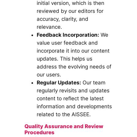
initial version, which is then
reviewed by our editors for
accuracy, clarity, and
relevance.
Feedback Incorporation:
We
value user feedback and
incorporate it into our content
updates. This helps us
address the evolving needs of
our users.
Regular Updates:
Our team
regularly revisits and updates
content to reflect the latest
information and developments
related to the AISSEE.
Quality Assurance and Review
Procedures