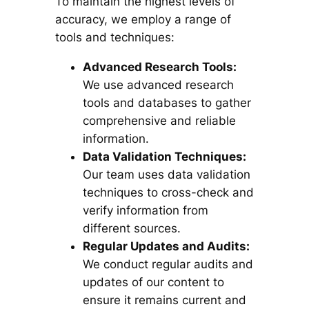
To maintain the highest levels of
accuracy, we employ a range of
tools and techniques:
Advanced Research Tools:
We use advanced research
tools and databases to gather
comprehensive and reliable
information.
Data Validation Techniques:
Our team uses data validation
techniques to cross-check and
verify information from
different sources.
Regular Updates and Audits:
We conduct regular audits and
updates of our content to
ensure it remains current and