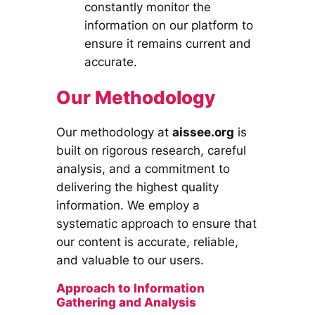
constantly monitor the
information on our platform to
ensure it remains current and
accurate.
Our Methodology
Our methodology at
aissee.org
is
built on rigorous research, careful
analysis, and a commitment to
delivering the highest quality
information. We employ a
systematic approach to ensure that
our content is accurate, reliable,
and valuable to our users.
Approach to Information
Gathering and Analysis