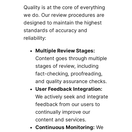
Quality is at the core of everything
we do. Our review procedures are
designed to maintain the highest
standards of accuracy and
reliability:
Multiple Review Stages:
Content goes through multiple
stages of review, including
fact-checking, proofreading,
and quality assurance checks.
User Feedback Integration:
We actively seek and integrate
feedback from our users to
continually improve our
content and services.
Continuous Monitoring:
We