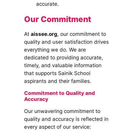
accurate.
Our Commitment
At
aissee.org
, our commitment to
quality and user satisfaction drives
everything we do. We are
dedicated to providing accurate,
timely, and valuable information
that supports Sainik School
aspirants and their families.
Commitment to Quality and
Accuracy
Our unwavering commitment to
quality and accuracy is reflected in
every aspect of our service: