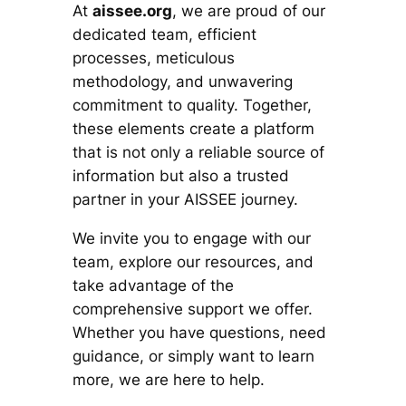
At
aissee.org
, we are proud of our
dedicated team, efficient
processes, meticulous
methodology, and unwavering
commitment to quality. Together,
these elements create a platform
that is not only a reliable source of
information but also a trusted
partner in your AISSEE journey.
We invite you to engage with our
team, explore our resources, and
take advantage of the
comprehensive support we offer.
Whether you have questions, need
guidance, or simply want to learn
more, we are here to help.