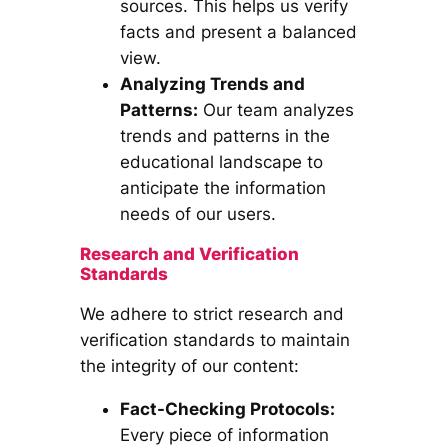
sources. This helps us verify
facts and present a balanced
view.
Analyzing Trends and
Patterns:
Our team analyzes
trends and patterns in the
educational landscape to
anticipate the information
needs of our users.
Research and Verification
Standards
We adhere to strict research and
verification standards to maintain
the integrity of our content:
Fact-Checking Protocols:
Every piece of information