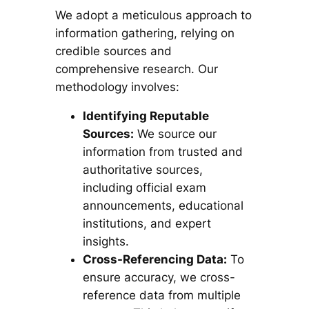
We adopt a meticulous approach to
information gathering, relying on
credible sources and
comprehensive research. Our
methodology involves:
Identifying Reputable
Sources:
We source our
information from trusted and
authoritative sources,
including official exam
announcements, educational
institutions, and expert
insights.
Cross-Referencing Data:
To
ensure accuracy, we cross-
reference data from multiple