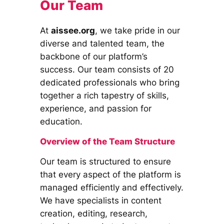
Our Team
At
aissee.org
, we take pride in our
diverse and talented team, the
backbone of our platform’s
success. Our team consists of 20
dedicated professionals who bring
together a rich tapestry of skills,
experience, and passion for
education.
Overview of the Team Structure
Our team is structured to ensure
that every aspect of the platform is
managed efficiently and effectively.
We have specialists in content
creation, editing, research,