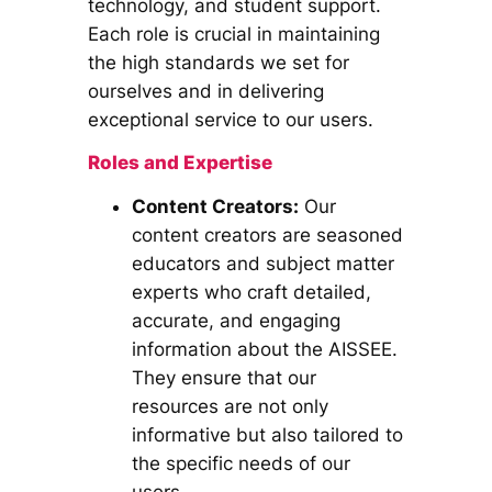
technology, and student support.
Each role is crucial in maintaining
the high standards we set for
ourselves and in delivering
exceptional service to our users.
Roles and Expertise
Content Creators:
Our
content creators are seasoned
educators and subject matter
experts who craft detailed,
accurate, and engaging
information about the AISSEE.
They ensure that our
resources are not only
informative but also tailored to
the specific needs of our