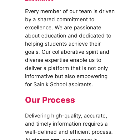
Every member of our team is driven
by a shared commitment to
excellence. We are passionate
about education and dedicated to
helping students achieve their
goals. Our collaborative spirit and
diverse expertise enable us to
deliver a platform that is not only
informative but also empowering
for Sainik School aspirants.
Our Process
Delivering high-quality, accurate,
and timely information requires a
well-defined and efficient process.
At
aissee.org
, our process is