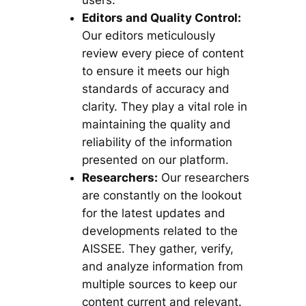
users.
Editors and Quality Control:
Our editors meticulously
review every piece of content
to ensure it meets our high
standards of accuracy and
clarity. They play a vital role in
maintaining the quality and
reliability of the information
presented on our platform.
Researchers:
Our researchers
are constantly on the lookout
for the latest updates and
developments related to the
AISSEE. They gather, verify,
and analyze information from
multiple sources to keep our
content current and relevant.