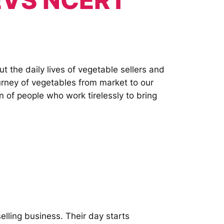
 EVS NCERT
 the daily lives of vegetable sellers and
ourney of vegetables from market to our
n of people who work tirelessly to bring
elling business. Their day starts