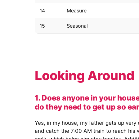
14
Measure
15
Seasonal
Looking Around
1. Does anyone in your house
do they need to get up so ea
Yes, in my house, my father gets up very 
and catch the 7:00 AM train to reach his 