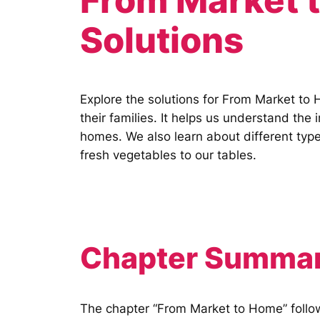
From Market 
Solutions
Explore the solutions for From Market to 
their families. It helps us understand th
homes. We also learn about different types
fresh vegetables to our tables.
Chapter Summar
The chapter “From Market to Home” follows