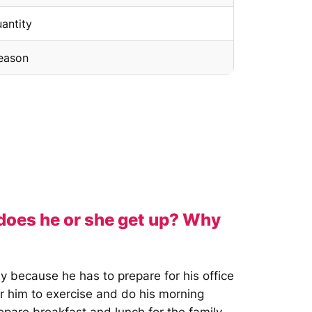
uantity
season
 does he or she get up? Why
y because he has to prepare for his office
or him to exercise and do his morning