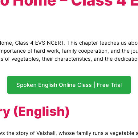
to Home – Class 4
Home, Class 4 EVS NCERT. This chapter teaches us about
e importance of hard work, family cooperation, and the j
 of vegetables, their characteristics, and the dedicatio
Spoken English Online Class | Free Trial
y (English)
 the story of Vaishali, whose family runs a vegetable s