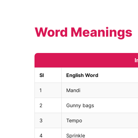
Word Meanings
I
Sl
English Word
1
Mandi
2
Gunny bags
3
Tempo
4
Sprinkle