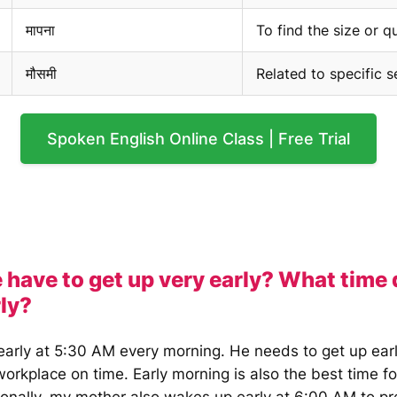
मापना
To find the size or q
मौसमी
Related to specific 
Spoken English Online Class | Free Trial
 have to get up very early? What time
rly?
early at 5:30 AM every morning. He needs to get up earl
workplace on time. Early morning is also the best time f