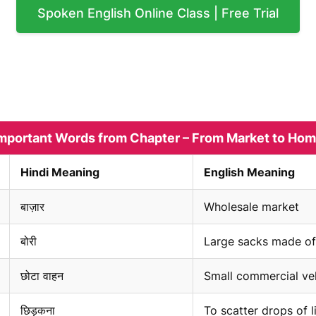
Spoken English Online Class | Free Trial
mportant Words from Chapter – From Market to Ho
Hindi Meaning
English Meaning
बाज़ार
Wholesale market
बोरी
Large sacks made of
छोटा वाहन
Small commercial ve
छिड़कना
To scatter drops of l