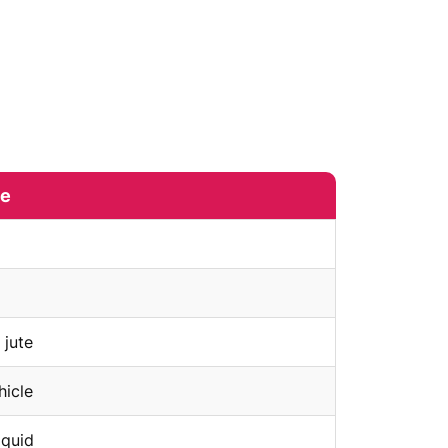
me
 jute
hicle
iquid