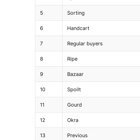
5
Sorting
6
Handcart
7
Regular buyers
8
Ripe
9
Bazaar
10
Spoilt
11
Gourd
12
Okra
13
Previous