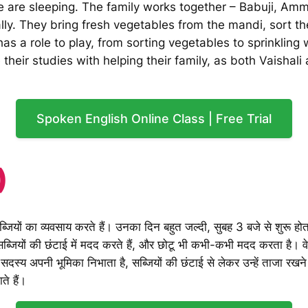
 are sleeping. The family works together – Babuji, Amma
ly. They bring fresh vegetables from the mandi, sort th
 a role to play, from sorting vegetables to sprinkling
 their studies with helping their family, as both Vaishal
Spoken English Online Class | Free Trial
)
ियों का व्यवसाय करते हैं। उनका दिन बहुत जल्दी, सुबह 3 बजे से शुरू होता
ियों की छंटाई में मदद करते हैं, और छोटू भी कभी-कभी मदद करता है। वे मंडी 
हर सदस्य अपनी भूमिका निभाता है, सब्जियों की छंटाई से लेकर उन्हें ताजा र
ते हैं।