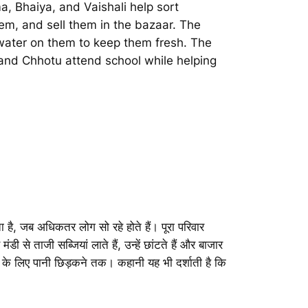
, Bhaiya, and Vaishali help sort
em, and sell them in the bazaar. The
 water on them to keep them fresh. The
i and Chhotu attend school while helping
 है, जब अधिकतर लोग सो रहे होते हैं। पूरा परिवार
से ताजी सब्जियां लाते हैं, उन्हें छांटते हैं और बाजार
खने के लिए पानी छिड़कने तक। कहानी यह भी दर्शाती है कि