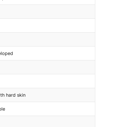
eloped
th hard skin
ble