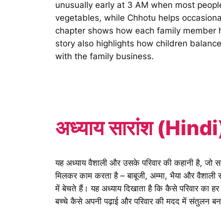
unusually early at 3 AM when most people
vegetables, while Chhotu helps occasional
chapter shows how each family member has
story also highlights how children balance
with the family business.
अध्याय सारांश (Hindi
यह अध्याय वैशाली और उसके परिवार की कहानी है, जो सब्ज
मिलकर काम करता है – बाबूजी, अम्मा, भैया और वैशाली सब्ज
में बेचते हैं। यह अध्याय दिखाता है कि कैसे परिवार का 
बच्चे कैसे अपनी पढ़ाई और परिवार की मदद में संतुलन बना