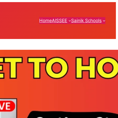
Home
AISSEE
Sainik Schools