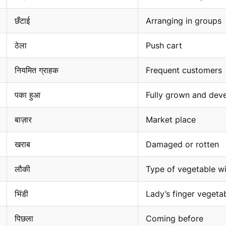
छँटाई
Arranging in groups
ठेला
Push cart
नियमित ग्राहक
Frequent customers
पका हुआ
Fully grown and dev
बाज़ार
Market place
खराब
Damaged or rotten
लौकी
Type of vegetable wi
भिंडी
Lady’s finger vegeta
पिछला
Coming before